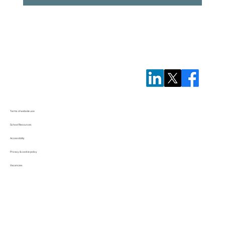
Terms of website use
School Resources
Accessibility
Privacy & cookie policy
Vacancies