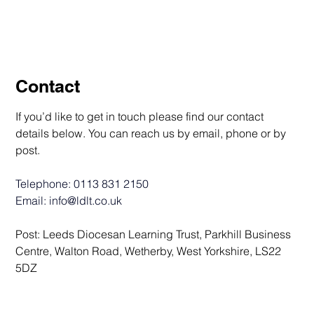
Contact
If you’d like to get in touch please find our contact 
details below. You can reach us by email, phone or by 
post.
Telephone: 
0113 831 2150
Email: 
info@ldlt.co.uk
Post: Leeds Diocesan Learning Trust, Parkhill Business 
Centre, Walton Road, Wetherby, West Yorkshire, LS22 
5DZ