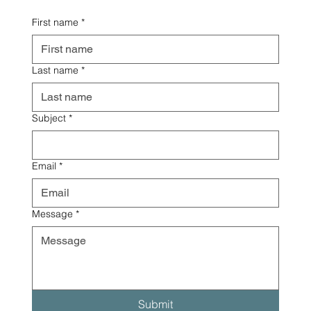
First name
*
Last name
*
Subject
*
Email
*
Message
*
Submit