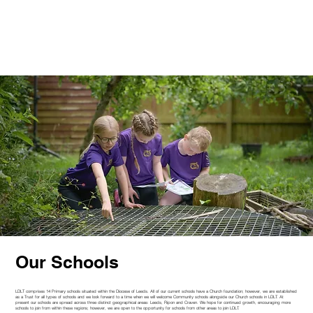
Our Schools
LDLT comprises 14 Primary schools situated within the Diocese of Leeds. All of our current schools have a Church foundation; however, we are established
as a Trust for all types of schools and we look forward to a time when we will welcome Community schools alongside our Church schools in LDLT. At
present our schools are spread across three distinct geographical areas: Leeds, Ripon and Craven. We hope for continued growth, encouraging more
schools to join from within these regions; however, we are open to the opportunity for schools from other areas to join LDLT.