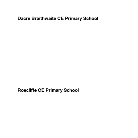
Dacre Braithwaite CE Primary School
Roecliffe CE Primary School