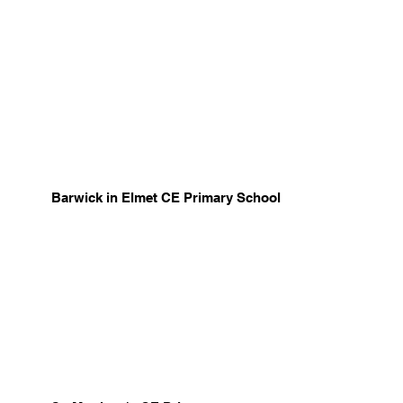
Barwick in Elmet CE Primary School