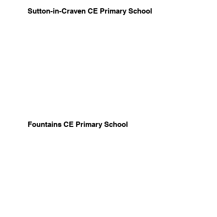
Sutton-in-Craven CE Primary School
Fountains CE Primary School