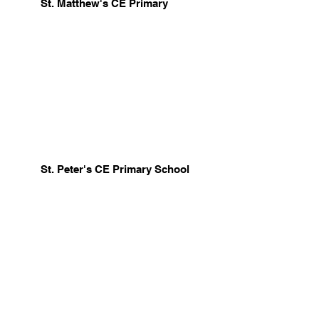
St. Matthew's CE Primary
St. Peter's CE Primary School