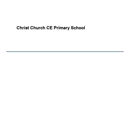
Christ Church CE Primary School