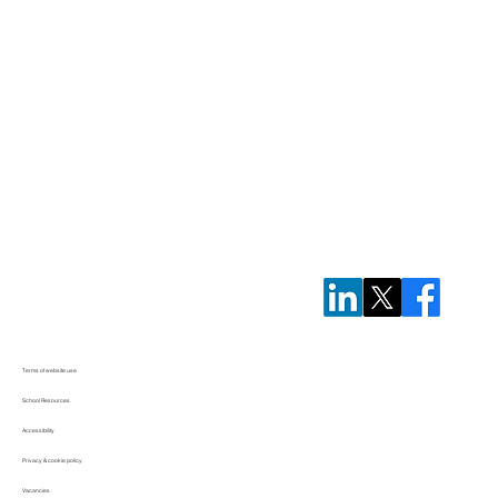
Terms of website use
School Resources
Accessibility
Privacy & cookie policy
Vacancies