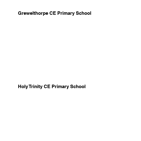
Grewelthorpe CE Primary School
Holy Trinity CE Primary School