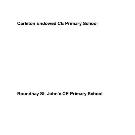
Carleton Endowed CE Primary School
Roundhay St. John’s CE Primary School